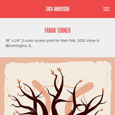
ZACK ANDERSON
FRANK TURNER
18” x 24” 2-color screen print for their Feb, 2012 show in
Bloomington, IL.