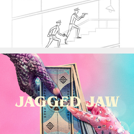
Jagged Jaw - Best Of