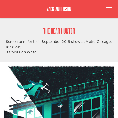
ZACK ANDERSON
THE DEAR HUNTER
Screen print for their September 2016 show at Metro Chicago.
18" x 24",
3 Colors on White.