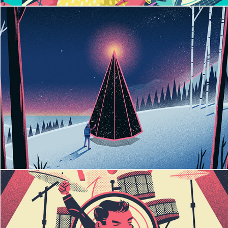
Pink Xmas Tree