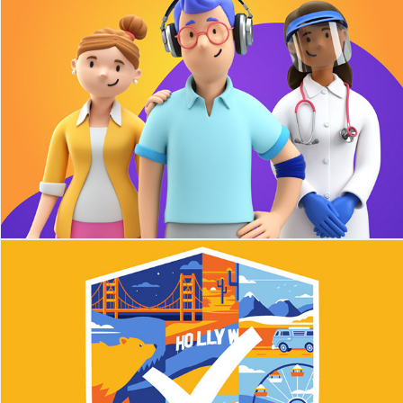
thPlasma
Honorlock T-shirts