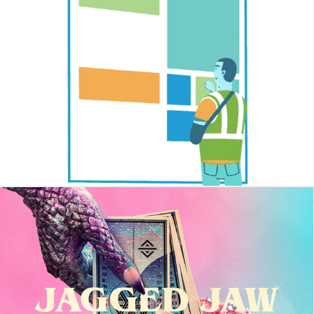
Chronwell
Jagged Jaw - Best Of