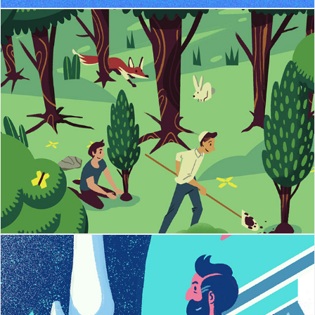
Jewish National Fund