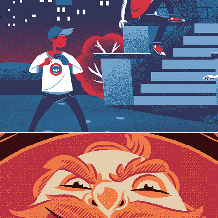
ESPN - Chicago Cubs
Big Mouth Whisky