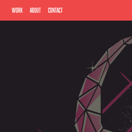
Work
About
Contact