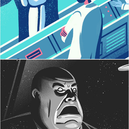
5 Cliches
Plan 9