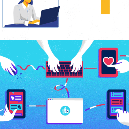
Social Media