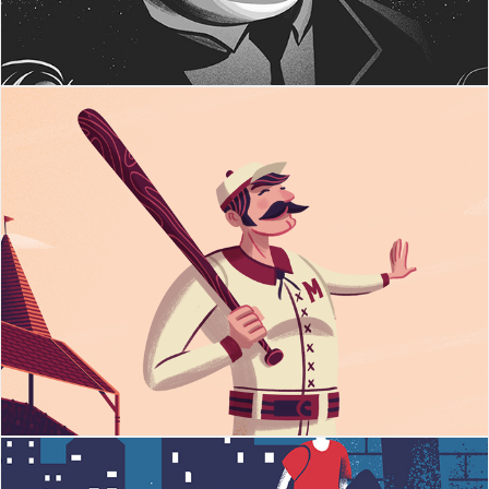
Casey At The Bat