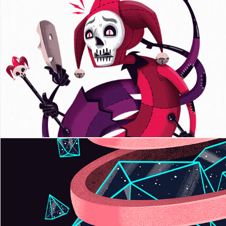
Playing Arts
Jagged Jaw