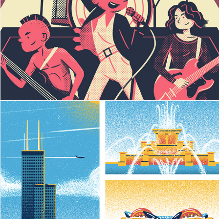
School of Rock
Chicago Postcard