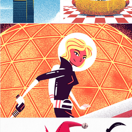
Diane Coffee