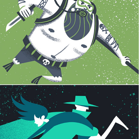
FIDLAR
The Dear Hunter