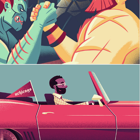
Street Fighter
University of Chicago