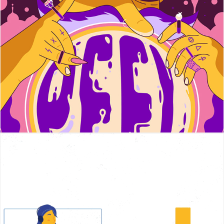
PEEL
Honorlock Explainer