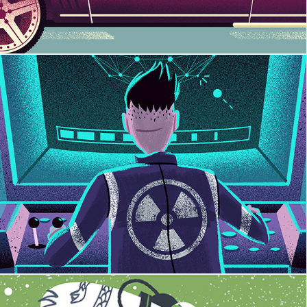
Alien Embargo