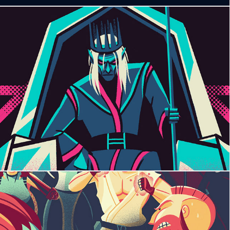
Battle