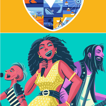
Earworm