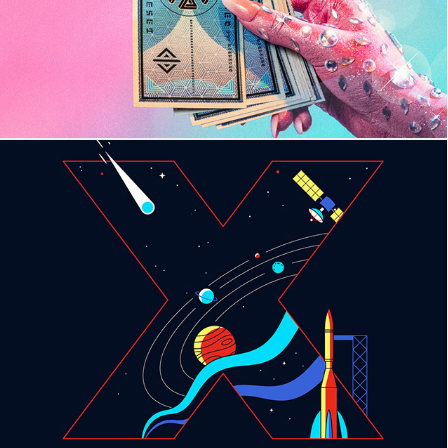
TEDx Miami